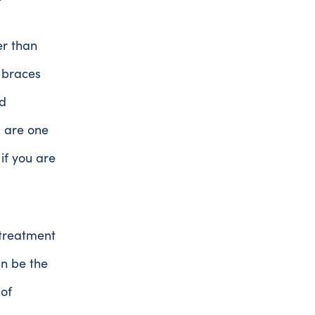
er than
l braces
d
s are one
if you are
 treatment
an be the
 of