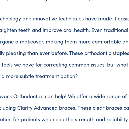
chnology and innovative techniques have made it easi
raighten teeth and improve oral health. Even traditiona
rgone a makeover, making them more comfortable an
lly pleasing than ever before. These orthodontic staple
t tools we have for correcting common issues, but what 
r a more subtle treatment option?
vacs Orthodontics can help! We offer a wide range of
ncluding Clarity Advanced braces. These clear braces c
lution for patients who need the strength and reliability