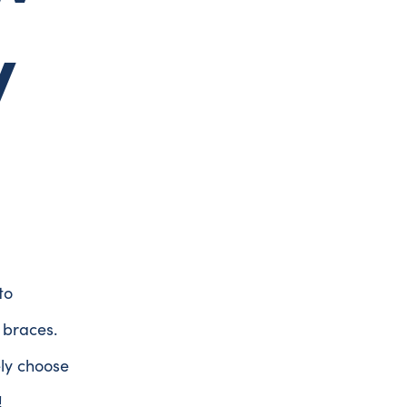
y
to
 braces.
ely choose
!