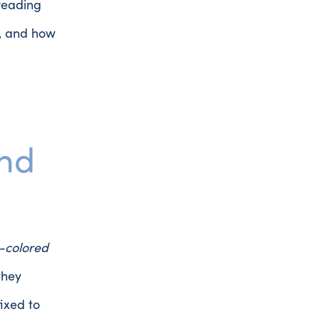
reading
k, and how
and
-colored
they
ixed to