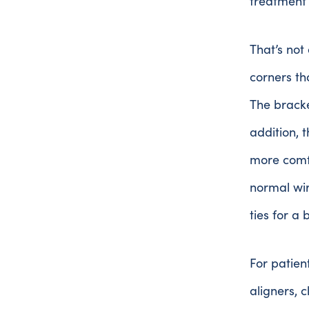
treatment
That’s not
corners th
The bracke
addition, 
more comfo
normal wir
ties for a 
For patien
aligners, 