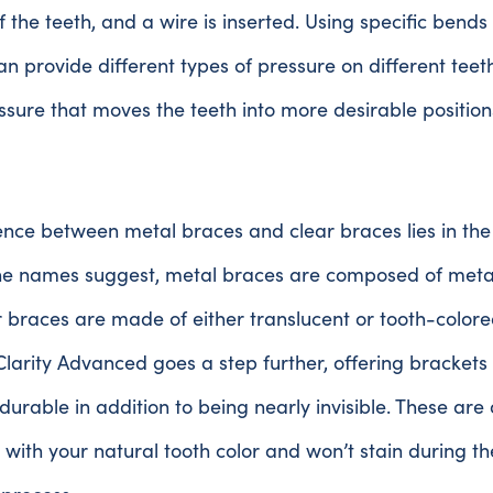
f the teeth, and a wire is inserted. Using specific bends 
n provide different types of pressure on different teeth. 
ssure that moves the teeth into more desirable position
ence between metal braces and clear braces lies in the
the names suggest, metal braces are composed of metal
r braces are made of either translucent or tooth-color
Clarity Advanced goes a step further, offering brackets
durable in addition to being nearly invisible. These are
n with your natural tooth color and won’t stain during th