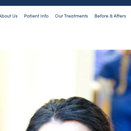
About Us
Patient Info
Our Treatments
Before & Afters