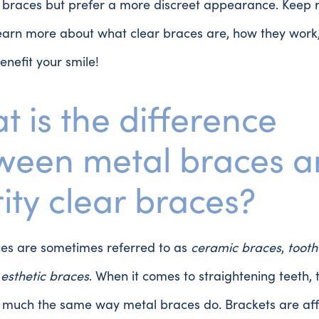
l braces but prefer a more discreet appearance. Keep 
learn more about what clear braces are, how they wor
enefit your smile!
t is the difference
ween metal braces 
ity clear braces?
ces are sometimes referred to as
ceramic braces
,
tooth
r
esthetic braces
. When it comes to straightening teeth, 
n much the same way metal braces do. Brackets are aff