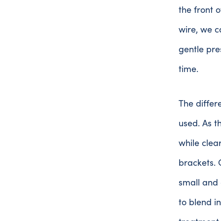
the front o
wire, we ca
gentle pre
time.
The differ
used. As 
while clea
brackets. 
small and 
to blend i