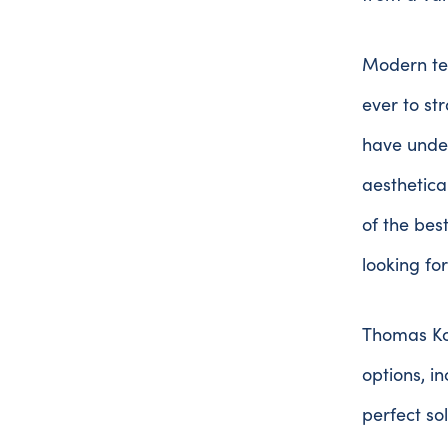
Modern te
ever to st
have unde
aesthetica
of the bes
looking fo
Thomas Ko
options, i
perfect so