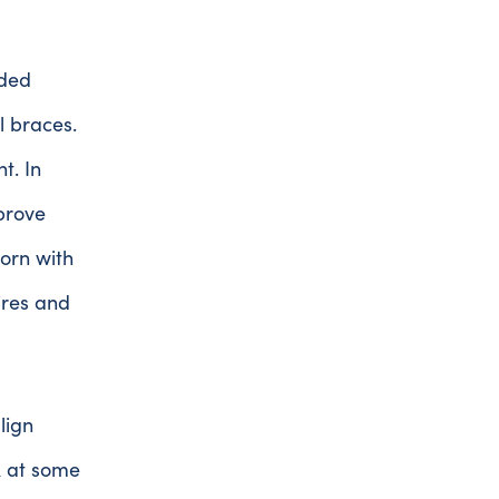
nded
l braces.
t. In
prove
orn with
ires and
lign
ok at some