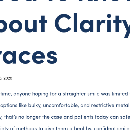
out Clarit
races
, 2020
 time, anyone hoping for a straighter smile was limited 
options like bulky, uncomfortable, and restrictive metal
y, that’s no longer the case and patients today can saf
iety of methods to give them a healthy, confident smile