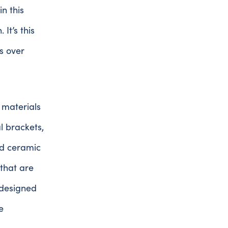
in this
It’s this
s over
 materials
 brackets,
ed ceramic
 that are
 designed
e