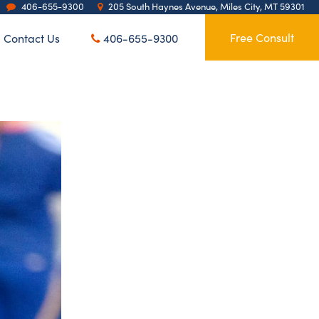
406-655-9300
205 South Haynes Avenue, Miles City, MT 59301
Contact Us
Free Consult
406-655-9300