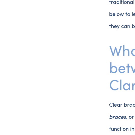
traditiona
below to 
they can b
Wha
bet
Clar
Clear bra
braces,
o
function i