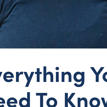
verything Y
eed To Kno