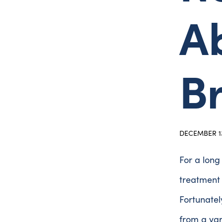
Ab
B
DECEMBER 13
For a long
treatment 
Fortunatel
from a var