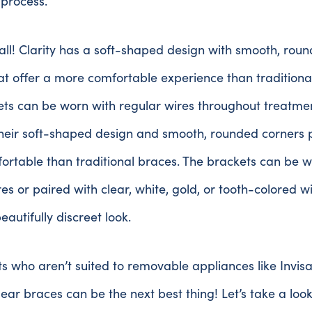
 process.
 all! Clarity has a soft-shaped design with smooth, rou
at offer a more comfortable experience than traditiona
ts can be worn with regular wires throughout treatmen
their soft-shaped design and smooth, rounded corners 
rtable than traditional braces. The brackets can be w
es or paired with clear, white, gold, or tooth-colored w
beautifully discreet look.
ts who aren’t suited to removable appliances like Invisa
clear braces can be the next best thing! Let’s take a lo