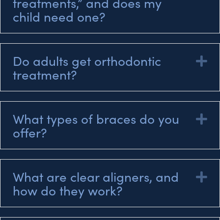
treatments,” and does my
child need one?
Do adults get orthodontic
E
treatment?
What types of braces do you
E
offer?
What are clear aligners, and
E
how do they work?