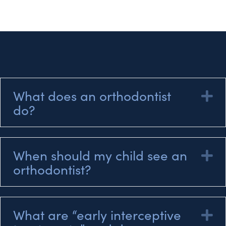
What does an orthodontist
E
do?
When should my child see an
E
orthodontist?
What are “early interceptive
E