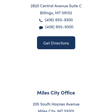
2820 Central Avenue Suite C
Billings, MT 59102
(406) 655-9300
(406) 655-9300
Get Directions
Miles City Office
205 South Haynes Avenue
Miles City, MT 59301