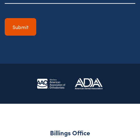
Billings Office