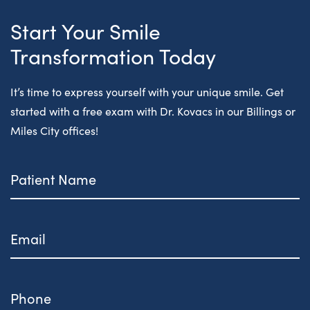
Start Your Smile
Transformation Today
It’s time to express yourself with your unique smile. Get
started with a free exam with Dr. Kovacs in our Billings or
Miles City offices!
Patient
Name
Email
Phone