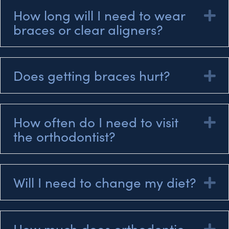
How long will I need to wear
E
braces or clear aligners?
Does getting braces hurt?
E
How often do I need to visit
E
the orthodontist?
Will I need to change my diet?
E
How much does orthodontic
E