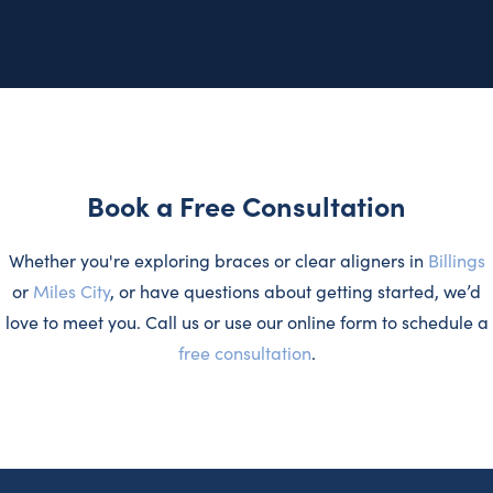
Book a Free Consultation
Whether you're exploring braces or clear aligners in
Billings
or
Miles City
, or have questions about getting started, we’d
love to meet you. Call us or use our online form to schedule a
free consultation
.