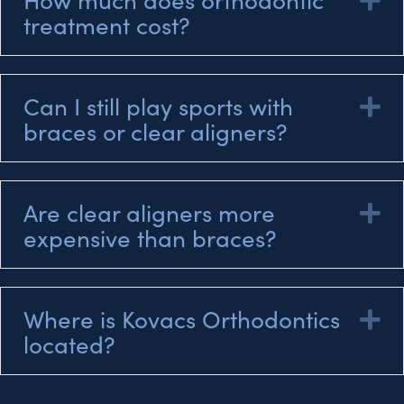
treatment cost?
Can I still play sports with
E
braces or clear aligners?
Are clear aligners more
E
expensive than braces?
Where is Kovacs Orthodontics
E
located?