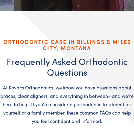
ORTHODONTIC CARE IN BILLINGS & MILES
CITY, MONTANA
Frequently Asked Orthodontic
Questions
At Kovacs Orthodontics, we know you have questions about
braces, clear aligners, and everything in between—and we’re
here to help. If you're considering orthodontic treatment for
yourself or a family member, these common FAQs can help
you feel confident and informed.