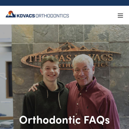
Orthodontic FAQs