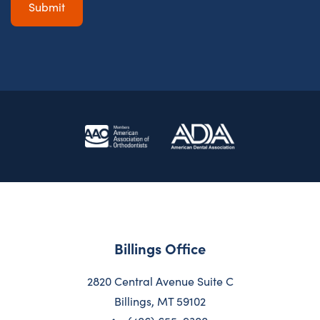
Billings Office
2820 Central Avenue Suite C
Billings, MT 59102