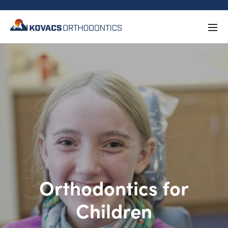
Orthodontics for
Children