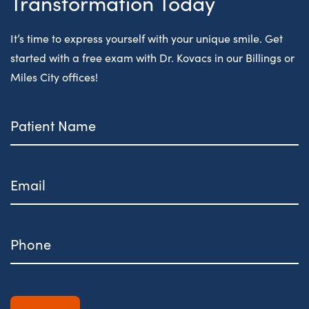
Transformation Today
It’s time to express yourself with your unique smile. Get
started with a free exam with Dr. Kovacs in our Billings or
Miles City offices!
Patient
Name
Email
Phone