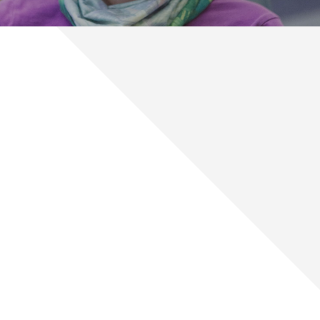
Prepare Your Child for a Lifetime
of Smiles
As a parent in Billings and Miles City, you want the best for
your child. That includes healthy teeth and a beautiful smile!
Dr. Kovacs and our Kovacs Orthodontics team will treat your
children like our own by giving them the highest quality
orthodontic care.