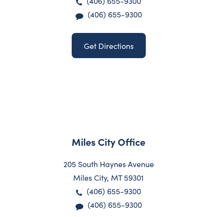
(406) 655-9300
(406) 655-9300
Get Directions
Miles City Office
205 South Haynes Avenue
Miles City, MT 59301
(406) 655-9300
(406) 655-9300