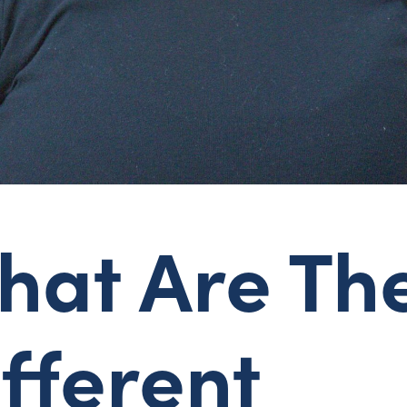
hat Are Th
fferent