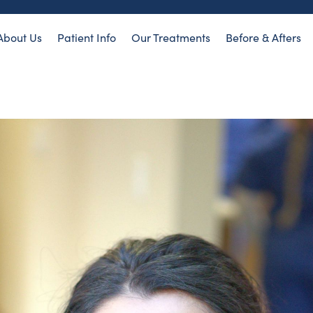
About Us
Patient Info
Our Treatments
Before & Afters