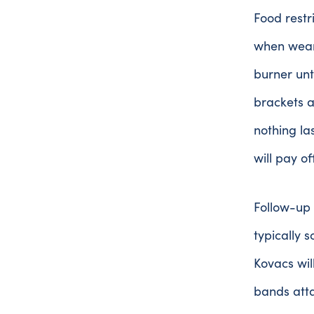
Food restr
when weari
burner unt
brackets a
nothing la
will pay o
Follow-up 
typically 
Kovacs wil
bands atta