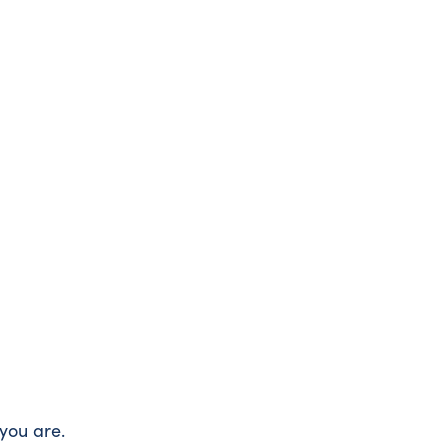
you are.