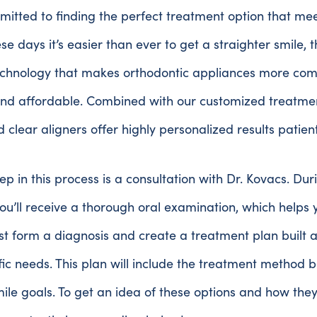
itted to finding the perfect treatment option that me
se days it’s easier than ever to get a straighter smile, 
chnology that makes orthodontic appliances more comf
 and affordable. Combined with our customized treatme
 clear aligners offer highly personalized results patien
tep in this process is a consultation with Dr. Kovacs. Du
, you’ll receive a thorough oral examination, which helps 
st form a diagnosis and create a treatment plan built 
fic needs. This plan will include the treatment method b
mile goals. To get an idea of these options and how the