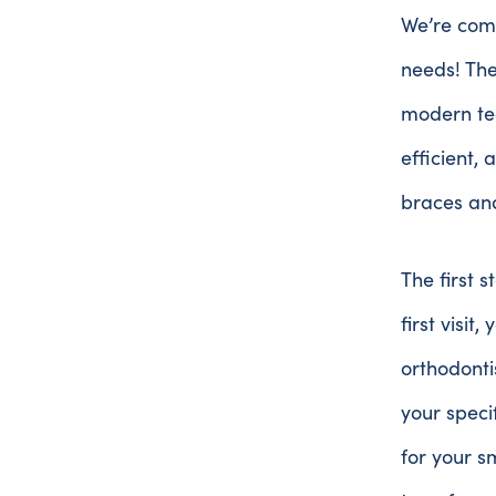
We’re comm
needs! The
modern te
efficient,
braces and
The first s
first visit
orthodonti
your speci
for your s