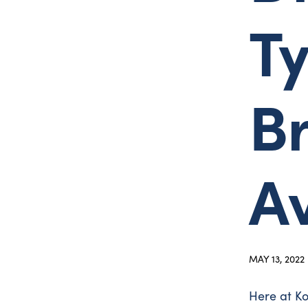
T
B
A
MAY 13, 2022
Here at Ko