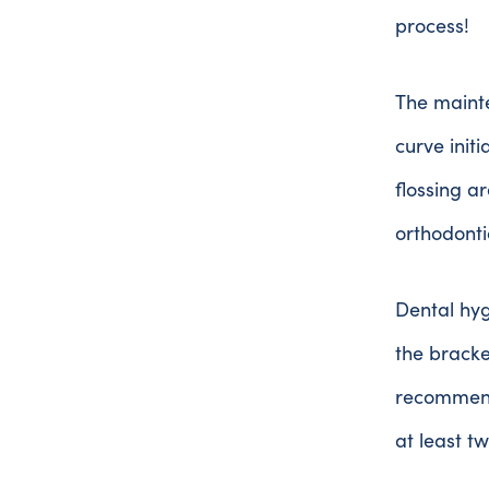
process!
The mainte
curve initi
flossing a
orthodonti
Dental hyg
the bracke
recommend 
at least t