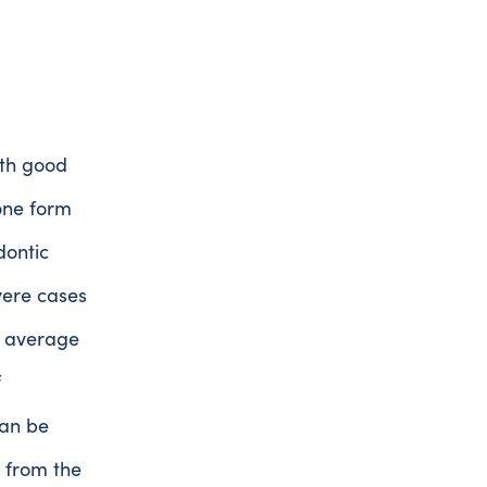
ith good
 one form
dontic
evere cases
e average
f
can be
t from the