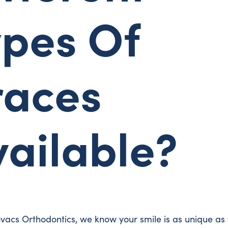
ypes Of
races
vailable?
vacs Orthodontics, we know your smile is as unique as 