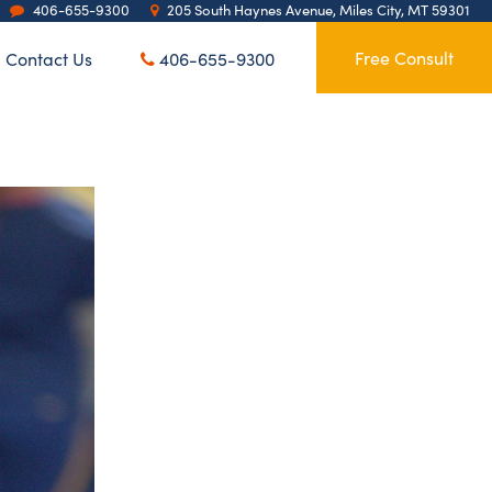
406-655-9300
205 South Haynes Avenue, Miles City, MT 59301
Contact Us
Free Consult
406-655-9300