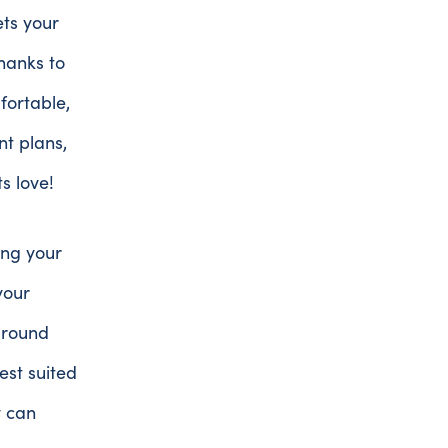
ets your
thanks to
ortable,
nt plans,
ts love!
ring your
your
around
est suited
y can