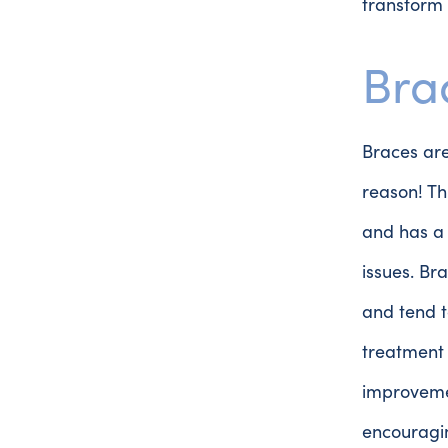
transform 
Bra
Braces are
reason! Th
and has a 
issues. Br
and tend t
treatment 
improvemen
encouragin