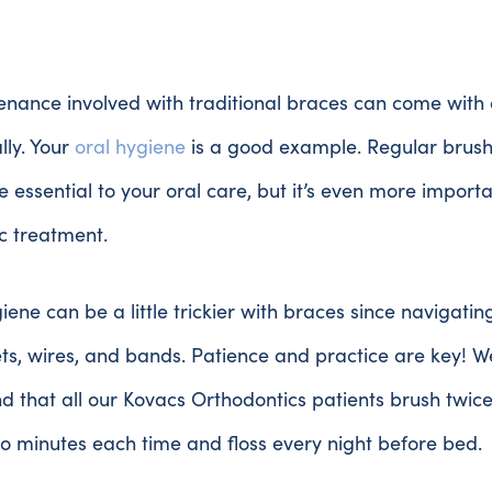
nance involved with traditional braces can come with 
ally. Your
oral hygiene
is a good example. Regular brus
re essential to your oral care, but it’s even more import
c treatment.
iene can be a little trickier with braces since navigati
ts, wires, and bands. Patience and practice are key! W
that all our Kovacs Orthodontics patients brush twice
wo minutes each time and floss every night before bed.