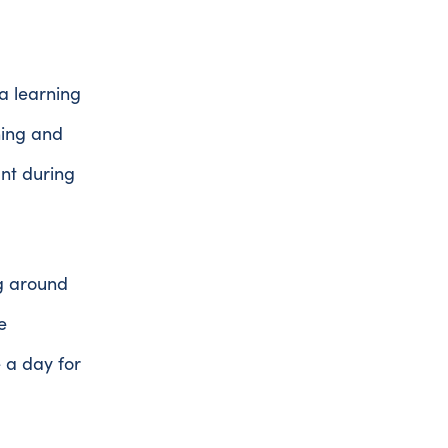
a learning
hing and
ant during
ng around
e
 a day for