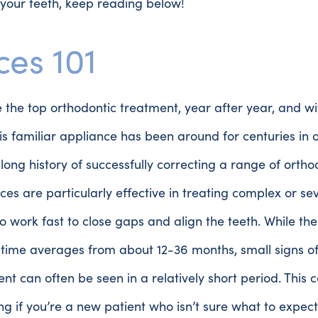
your teeth, keep reading below!
ces 101
 the top orthodontic treatment, year after year, and w
is familiar appliance has been around for centuries in
long history of successfully correcting a range of ortho
aces are particularly effective in treating complex or s
o work fast to close gaps and align the teeth. While th
time averages from about 12-36 months, small signs o
t can often be seen in a relatively short period. This 
g if you’re a new patient who isn’t sure what to expec