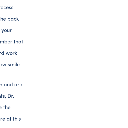
rocess
the back
 your
ember that
ard work
ew smile.
an and are
s, Dr.
e the
e at this