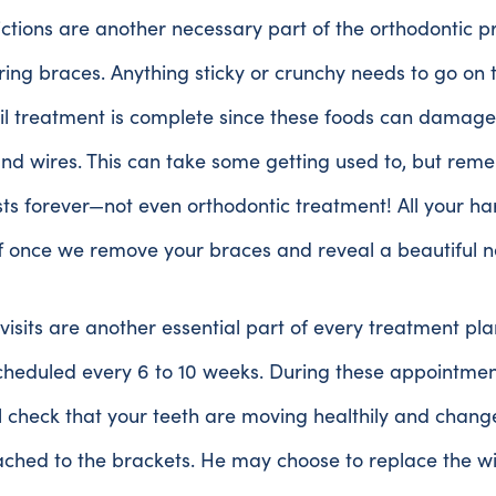
ictions are another necessary part of the orthodontic p
ng braces. Anything sticky or crunchy needs to go on 
il treatment is complete since these foods can damage
nd wires. This can take some getting used to, but rem
sts forever—not even orthodontic treatment! All your h
ff once we remove your braces and reveal a beautiful n
visits are another essential part of every treatment pl
scheduled every 6 to 10 weeks. During these appointment
l check that your teeth are moving healthily and chang
ched to the brackets. He may choose to replace the wir